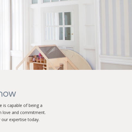
know
 is capable of being a
h love and commitment.
 our expertise today.