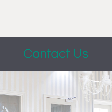
Contact Us