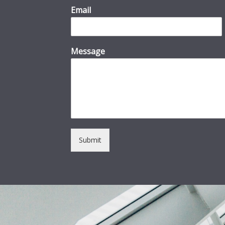
Email
Message
Submit