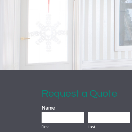
Request a Quote
Name
First
Last