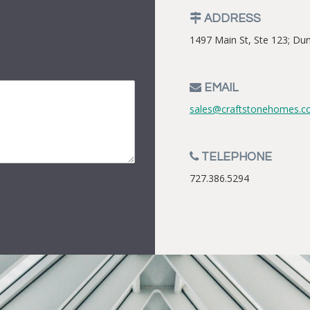
ADDRESS
1497 Main St, Ste 123; Du
EMAIL
sales@craftstonehomes.
TELEPHONE
727.386.5294