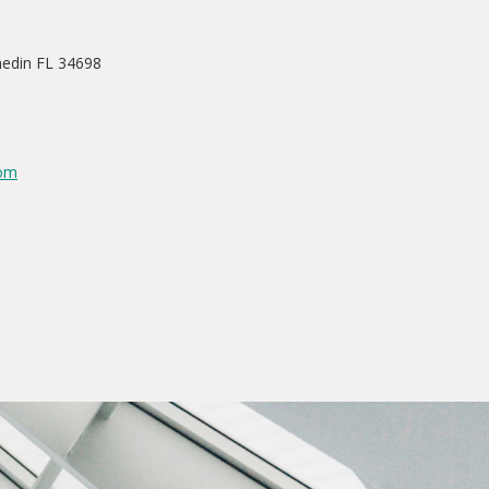
nedin FL 34698
com