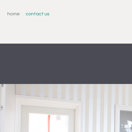
home
contact us