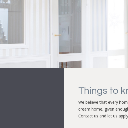
Things to 
We believe that every home
dream home, given enoug
Contact us and let us apply